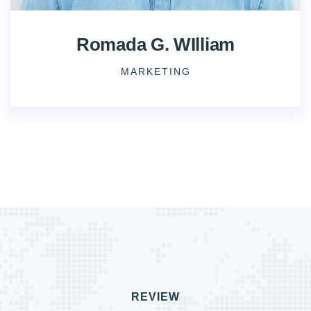
Romada G. WIlliam
MARKETING
REVIEW