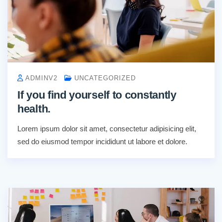
ADMINV2
UNCATEGORIZED
If you find yourself to constantly
health.
Lorem ipsum dolor sit amet, consectetur adipisicing elit,
sed do eiusmod tempor incididunt ut labore et dolore.