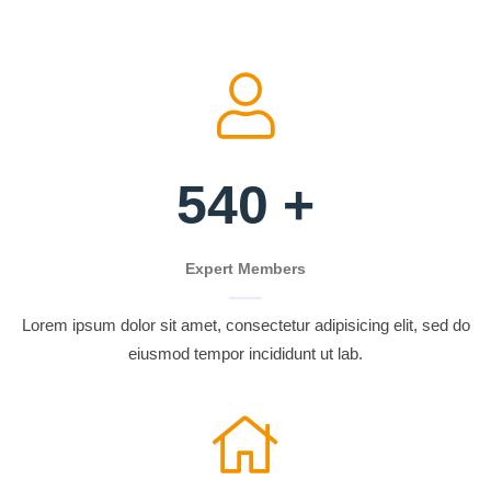
540
+
Expert Members
Lorem ipsum dolor sit amet, consectetur adipisicing elit, sed do
eiusmod tempor incididunt ut lab.