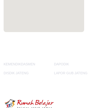
PORTAL LAINNYA
KEMENDIKDASMEN
DAPODIK
DISDIK JATENG
LAPOR GUB JATENG
E-Learning