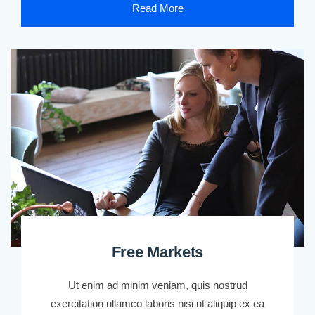
Read More
Free Markets
Ut enim ad minim veniam, quis nostrud
exercitation ullamco laboris nisi ut aliquip ex ea