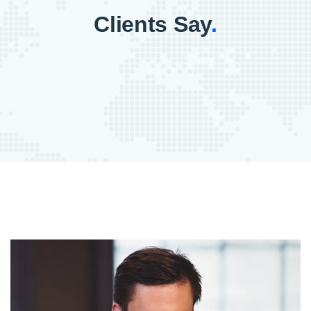
Clients Say
.