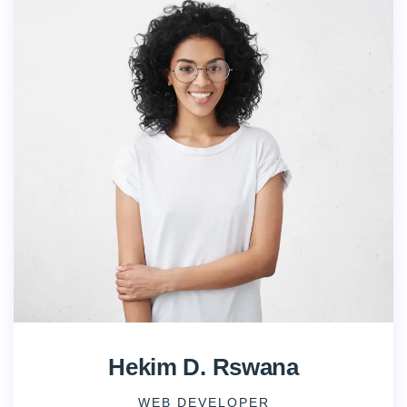
Hekim D. Rswana
WEB DEVELOPER