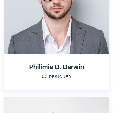
Philimia D. Darwin
UX DESIGNER