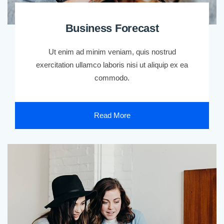
Business Forecast
Ut enim ad minim veniam, quis nostrud
exercitation ullamco laboris nisi ut aliquip ex ea
commodo.
Read More