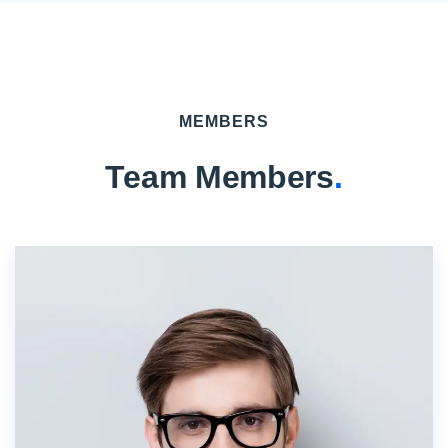
MEMBERS
Team Members
.