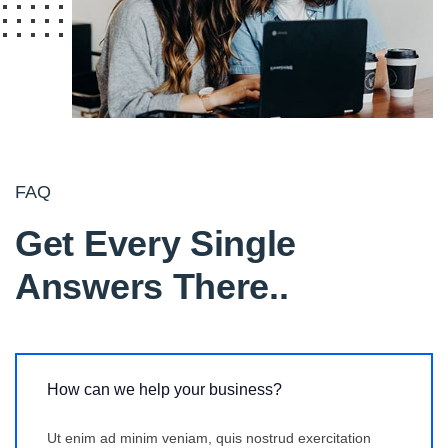
FAQ
Get Every Single
Answers There.
.
How can we help your business?
Ut enim ad minim veniam, quis nostrud exercitation