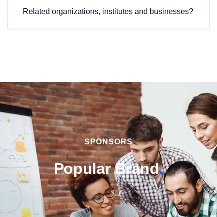
Related organizations, institutes and businesses?
SPONSORS
Popular Brand
.