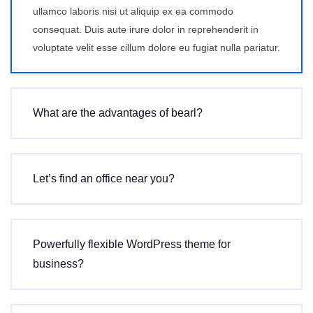
ullamco laboris nisi ut aliquip ex ea commodo
consequat. Duis aute irure dolor in reprehenderit in
voluptate velit esse cillum dolore eu fugiat nulla pariatur.
What are the advantages of bearl?
Let’s find an office near you?
Powerfully flexible WordPress theme for
business?