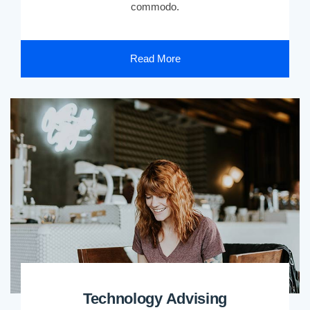
commodo.
Read More
Technology Advising