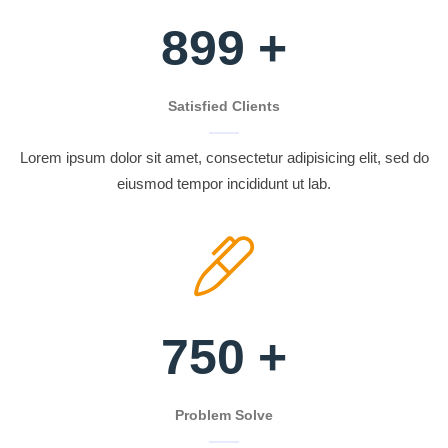
899
+
Satisfied Clients
Lorem ipsum dolor sit amet, consectetur adipisicing elit, sed do
eiusmod tempor incididunt ut lab.
750
+
Problem Solve