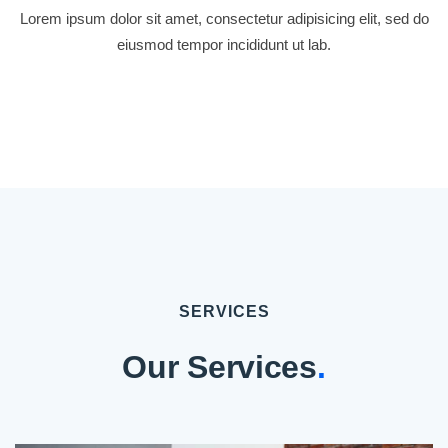
Lorem ipsum dolor sit amet, consectetur adipisicing elit, sed do
eiusmod tempor incididunt ut lab.
SERVICES
Our Services
.