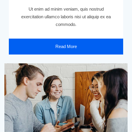
Ut enim ad minim veniam, quis nostrud
exercitation ullamco laboris nisi ut aliquip ex ea
commodo.
Read More