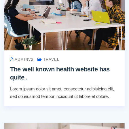
ADMINV2
TRAVEL
The well known health website has
quite .
Lorem ipsum dolor sit amet, consectetur adipisicing elit,
sed do eiusmod tempor incididunt ut labore et dolore.