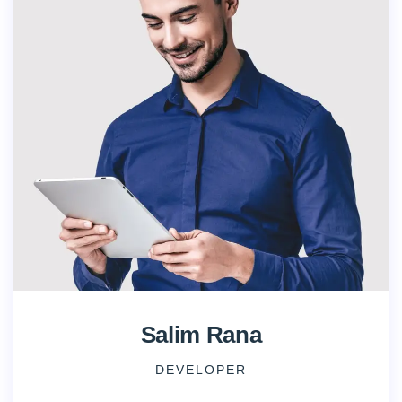
Salim Rana
DEVELOPER