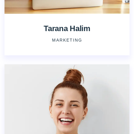
Tarana Halim
MARKETING