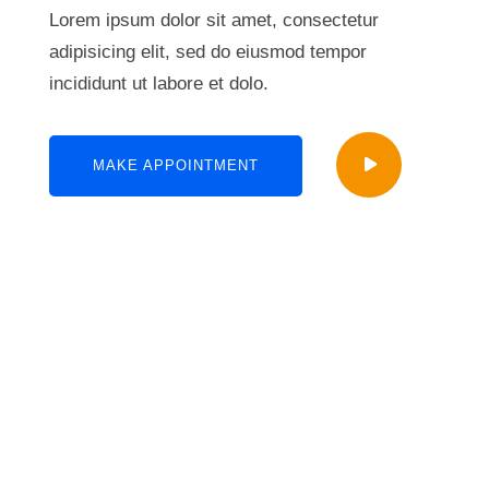
Lorem ipsum dolor sit amet, consectetur
adipisicing elit, sed do eiusmod tempor
incididunt ut labore et dolo.
MAKE APPOINTMENT