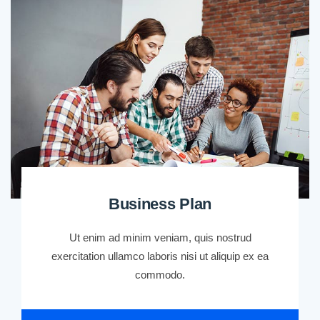
Business Plan
Ut enim ad minim veniam, quis nostrud
exercitation ullamco laboris nisi ut aliquip ex ea
commodo.