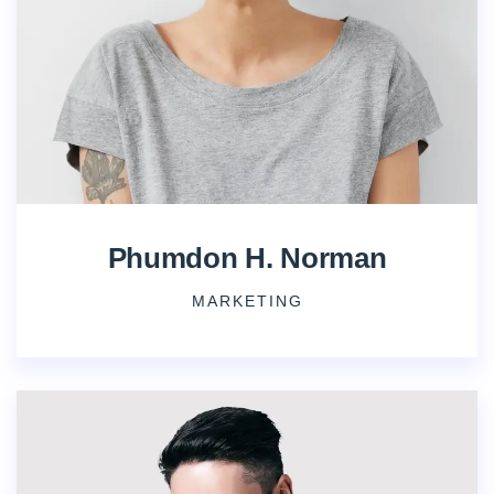
Phumdon H. Norman
MARKETING