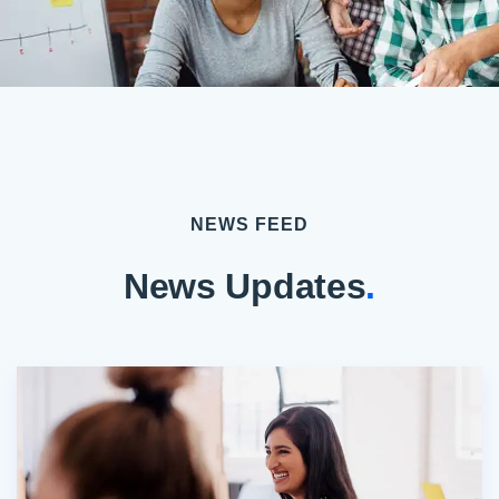
NEWS FEED
News Updates
.