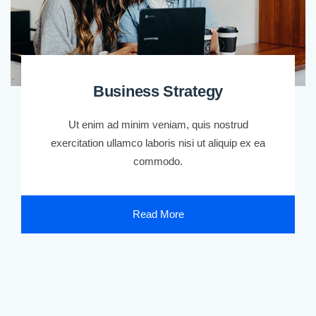
Business Strategy
Ut enim ad minim veniam, quis nostrud
exercitation ullamco laboris nisi ut aliquip ex ea
commodo.
Read More