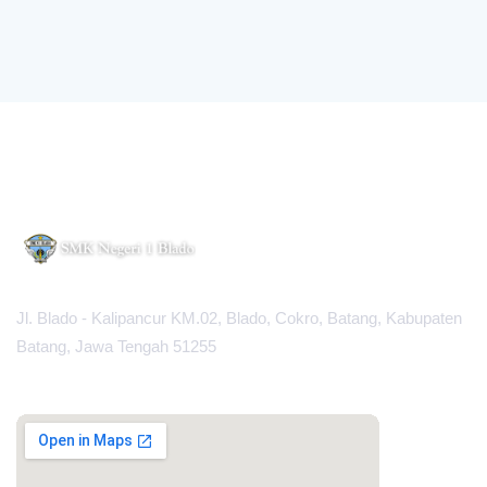
Jl. Blado - Kalipancur KM.02, Blado, Cokro, Batang, Kabupaten
Batang, Jawa Tengah 51255
MAPS