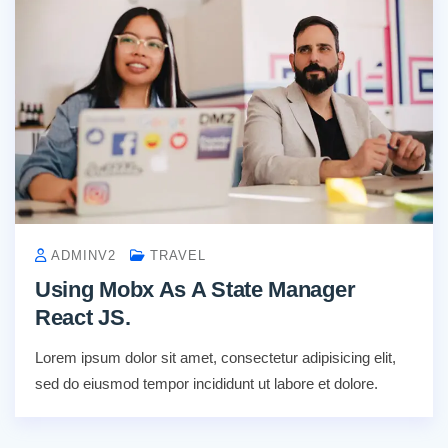
ADMINV2
TRAVEL
Using Mobx As A State Manager
React JS.
Lorem ipsum dolor sit amet, consectetur adipisicing elit,
sed do eiusmod tempor incididunt ut labore et dolore.