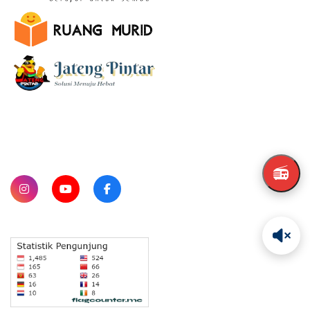
SUBSCRIBE
📻