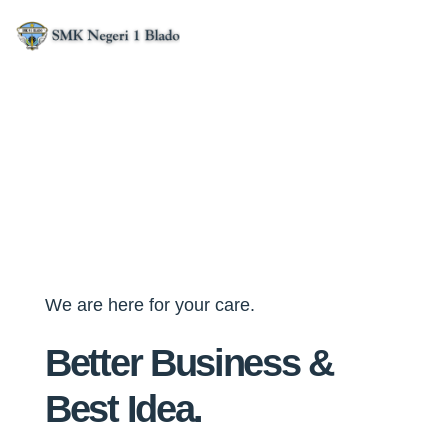
We are here for your care.
Better Business &
Best Idea.