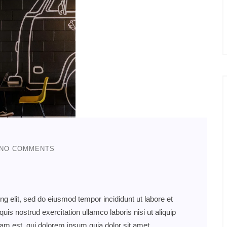
NO COMMENTS
ng elit, sed do eiusmod tempor incididunt ut labore et
s nostrud exercitation ullamco laboris nisi ut aliquip
 est, qui dolorem ipsum quia dolor sit amet,