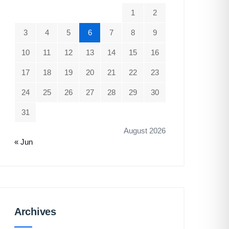
1
2
3
4
5
6
7
8
9
10
11
12
13
14
15
16
17
18
19
20
21
22
23
24
25
26
27
28
29
30
31
August 2026
« Jun
Archives
Archives