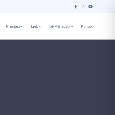
Prestasi
Link
SPMB 2026
Kontak