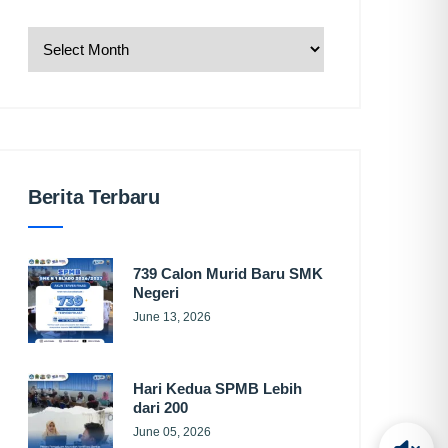
Berita Terbaru
739 Calon Murid Baru SMK
Negeri
June 13, 2026
Hari Kedua SPMB Lebih
dari 200
June 05, 2026