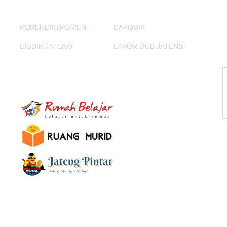
KEMENDIKDASMEN
DAPODIK
DISDIK JATENG
LAPOR GUB JATENG
E-Learning