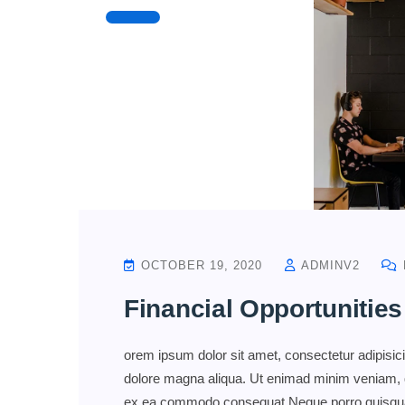
OCTOBER 19, 2020
ADMINV2
Financial Opportunities
orem ipsum dolor sit amet, consectetur adipisici
dolore magna aliqua. Ut enimad minim veniam, qui
ex ea commodo consequat.Neque porro quisquam