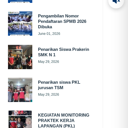
Pengambilan Nomor
Pendaftaran SPMB 2026
Dibuka
June 01, 2026
Penarikan Siswa Prakerin
SMK N 1
May 29, 2026
Penarikan siswa PKL
jurusan TSM
May 29, 2026
KEGIATAN MONITORING
PRAKTEK KERJA
LAPANGAN (PKL)