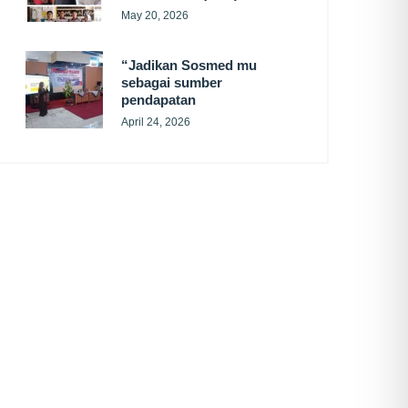
May 20, 2026
“Jadikan Sosmed mu
sebagai sumber
pendapatan
April 24, 2026
SUBSCRIBE