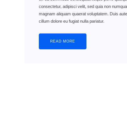
consectetur, adipisci velit, sed quia non numqu
magnam aliquam quaerat voluptatem. Duis aute iru
cillum dolore eu fugiat nulla pariatur.
READ MORE