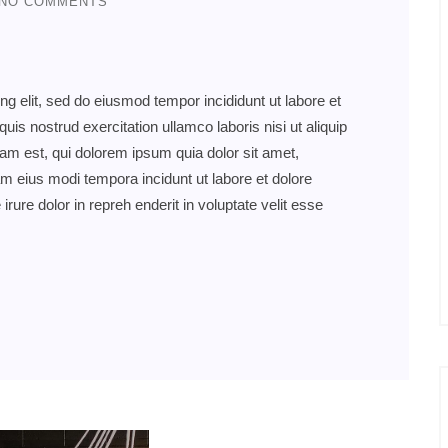
NO COMMENTS
ng elit, sed do eiusmod tempor incididunt ut labore et
s nostrud exercitation ullamco laboris nisi ut aliquip
 est, qui dolorem ipsum quia dolor sit amet,
am eius modi tempora incidunt ut labore et dolore
re dolor in repreh enderit in voluptate velit esse