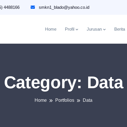
5) 4488166
smkn1_blado@yahoo.co.id
Home
Profil
Jurusan
Berita
Category:
Data
Home
Portfolios
Data