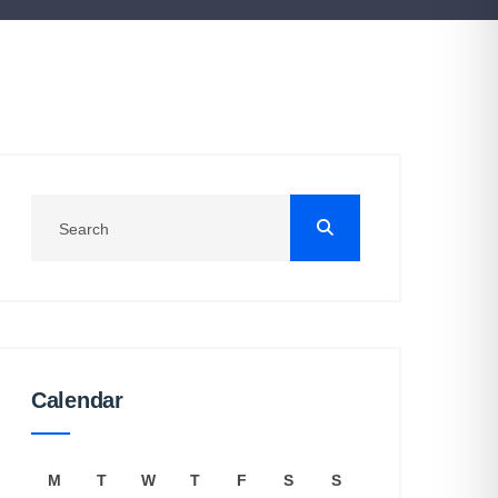
Calendar
M
T
W
T
F
S
S