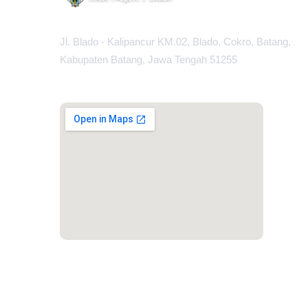
Jl. Blado - Kalipancur KM.02, Blado, Cokro, Batang,
Kabupaten Batang, Jawa Tengah 51255
MAPS