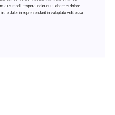
am eius modi tempora incidunt ut labore et dolore
re dolor in repreh enderit in voluptate velit esse