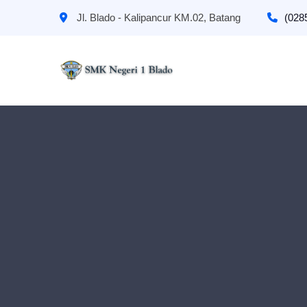
Jl. Blado - Kalipancur KM.02, Batang
(028