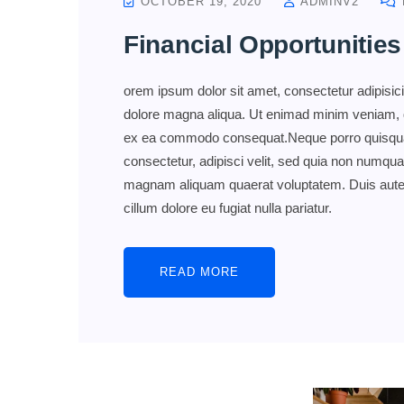
OCTOBER 19, 2020
ADMINV2
Financial Opportunities
orem ipsum dolor sit amet, consectetur adipisici
dolore magna aliqua. Ut enimad minim veniam, qui
ex ea commodo consequat.Neque porro quisquam
consectetur, adipisci velit, sed quia non numqu
magnam aliquam quaerat voluptatem. Duis aute iru
cillum dolore eu fugiat nulla pariatur.
READ MORE