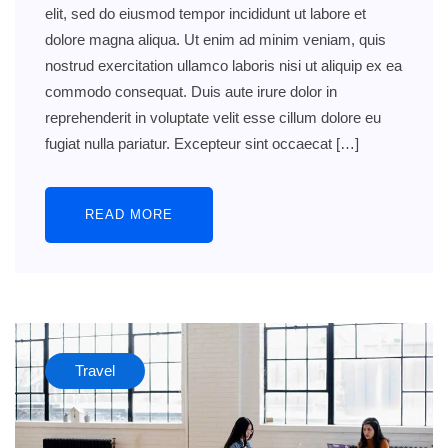
elit, sed do eiusmod tempor incididunt ut labore et
dolore magna aliqua. Ut enim ad minim veniam, quis
nostrud exercitation ullamco laboris nisi ut aliquip ex ea
commodo consequat. Duis aute irure dolor in
reprehenderit in voluptate velit esse cillum dolore eu
fugiat nulla pariatur. Excepteur sint occaecat […]
READ MORE
Travel