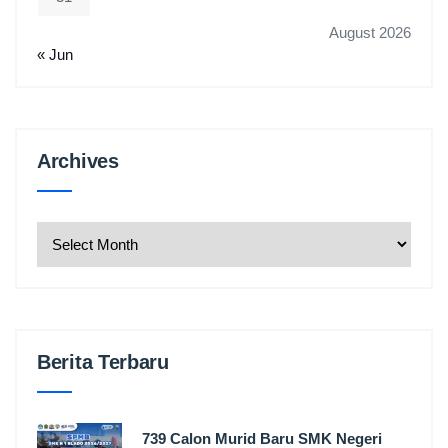
August 2026
« Jun
Archives
Archives
Berita Terbaru
739 Calon Murid Baru SMK Negeri