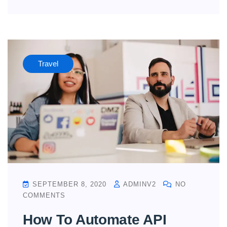
Travel
SEPTEMBER 8, 2020
ADMINV2
NO
COMMENTS
How To Automate API