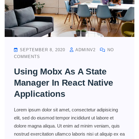
SEPTEMBER 8, 2020
ADMINV2
NO
COMMENTS
Using Mobx As A State
Manager In React Native
Applications
Lorem ipsum dolor sit amet, consectetur adipisicing
elit, sed do eiusmod tempor incididunt ut labore et
dolore magna aliqua. Ut enim ad minim veniam, quis
nostrud exercitation ullamco laboris nisi ut aliquip ex ea