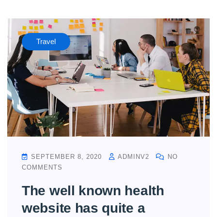
Travel
SEPTEMBER 8, 2020
ADMINV2
NO
COMMENTS
The well known health
website has quite a