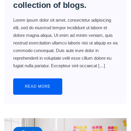
collection of blogs.
Lorem ipsum dolor sit amet, consectetur adipisicing
elit, sed do eiusmod tempor incididunt ut labore et
dolore magna aliqua. Ut enim ad minim veniam, quis
nostrud exercitation ullamco laboris nisi ut aliquip ex ea
commodo consequat. Duis aute irure dolor in
reprehenderit in voluptate velit esse cillum dolore eu
fugiat nulla pariatur. Excepteur sint occaecat […]
READ MORE