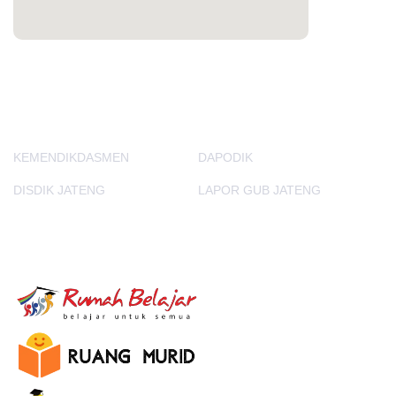
PORTAL LAINNYA
KEMENDIKDASMEN
DAPODIK
DISDIK JATENG
LAPOR GUB JATENG
E-Learning