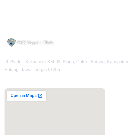
Jl. Blado - Kalipancur KM.02, Blado, Cokro, Batang, Kabupaten
Batang, Jawa Tengah 51255
MAPS