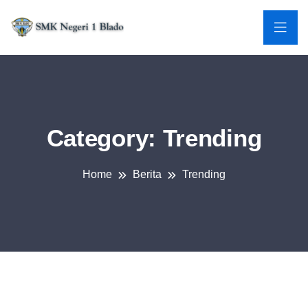
Category:
Trending
Home
Berita
Trending