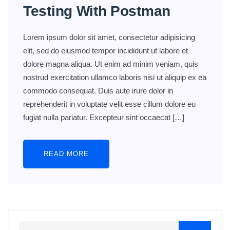
Testing With Postman
Lorem ipsum dolor sit amet, consectetur adipisicing
elit, sed do eiusmod tempor incididunt ut labore et
dolore magna aliqua. Ut enim ad minim veniam, quis
nostrud exercitation ullamco laboris nisi ut aliquip ex ea
commodo consequat. Duis aute irure dolor in
reprehenderit in voluptate velit esse cillum dolore eu
fugiat nulla pariatur. Excepteur sint occaecat […]
READ MORE