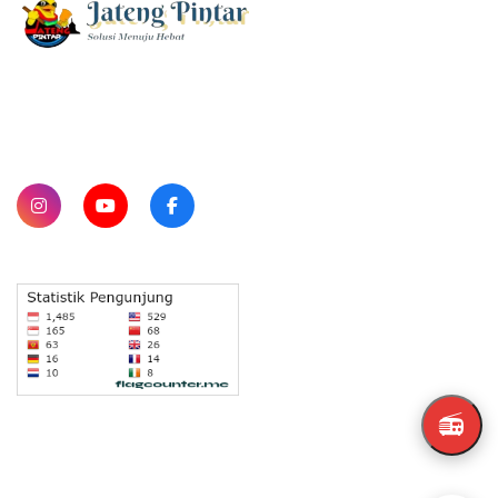
SUBSCRIBE
📻