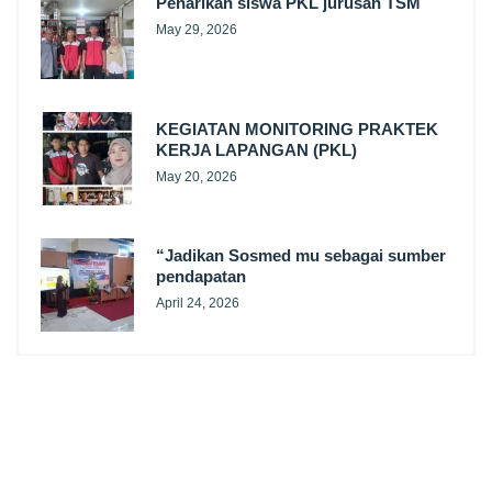
Penarikan siswa PKL jurusan TSM
May 29, 2026
KEGIATAN MONITORING PRAKTEK
KERJA LAPANGAN (PKL)
May 20, 2026
“Jadikan Sosmed mu sebagai sumber
pendapatan
April 24, 2026