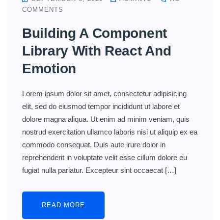
COMMENTS
Building A Component
Library With React And
Emotion
Lorem ipsum dolor sit amet, consectetur adipisicing
elit, sed do eiusmod tempor incididunt ut labore et
dolore magna aliqua. Ut enim ad minim veniam, quis
nostrud exercitation ullamco laboris nisi ut aliquip ex ea
commodo consequat. Duis aute irure dolor in
reprehenderit in voluptate velit esse cillum dolore eu
fugiat nulla pariatur. Excepteur sint occaecat […]
READ MORE