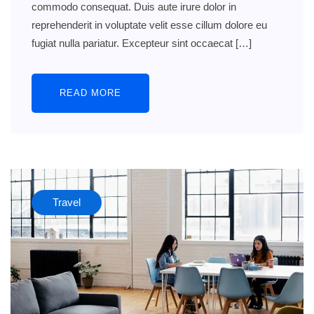
commodo consequat. Duis aute irure dolor in
reprehenderit in voluptate velit esse cillum dolore eu
fugiat nulla pariatur. Excepteur sint occaecat […]
READ MORE
Travel