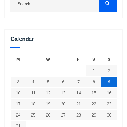
Calendar
M
T
W
T
F
S
S
1
2
3
4
5
6
7
8
9
10
11
12
13
14
15
16
17
18
19
20
21
22
23
24
25
26
27
28
29
30
31