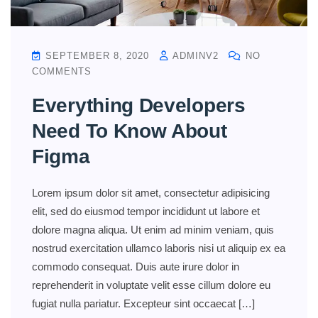
SEPTEMBER 8, 2020
ADMINV2
NO
COMMENTS
Everything Developers
Need To Know About
Figma
Lorem ipsum dolor sit amet, consectetur adipisicing
elit, sed do eiusmod tempor incididunt ut labore et
dolore magna aliqua. Ut enim ad minim veniam, quis
nostrud exercitation ullamco laboris nisi ut aliquip ex ea
commodo consequat. Duis aute irure dolor in
reprehenderit in voluptate velit esse cillum dolore eu
fugiat nulla pariatur. Excepteur sint occaecat […]