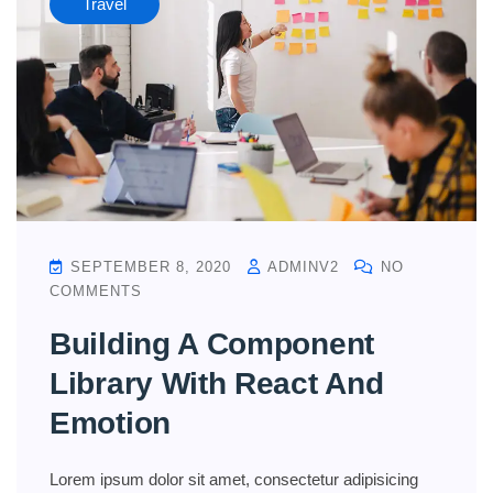
Travel
SEPTEMBER 8, 2020
ADMINV2
NO
COMMENTS
Building A Component
Library With React And
Emotion
Lorem ipsum dolor sit amet, consectetur adipisicing