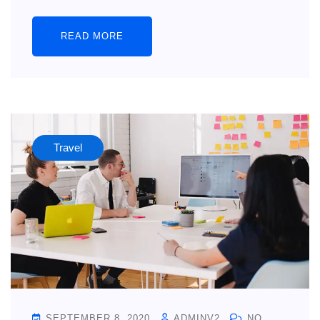
READ MORE
Travel
SEPTEMBER 8, 2020
ADMINV2
NO