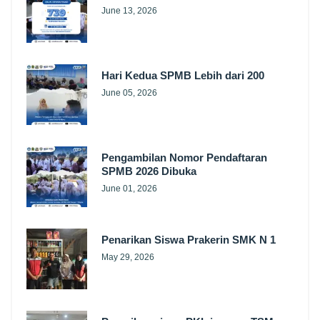
June 13, 2026
Hari Kedua SPMB Lebih dari 200
June 05, 2026
Pengambilan Nomor Pendaftaran
SPMB 2026 Dibuka
June 01, 2026
Penarikan Siswa Prakerin SMK N 1
May 29, 2026